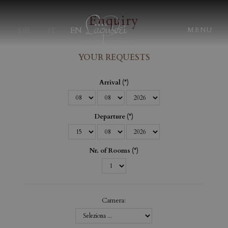
Enquiry
DE
IT
EN
MENU
YOUR REQUESTS
Arrival
Departure
Nr. of Rooms
Camera: