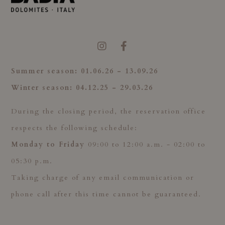
Summer season:
01.
06.26 - 13.09.26
Winter season: 04
.12.25 - 29.03.26
During the closing period, the reservation office
respects the following schedule:
Monday to Friday
09:00 to 12:00 a.m. - 02:00 to
05:30 p.m.
Taking charge of any email communication or
phone call after this time cannot be guaranteed.