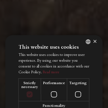
×
This website uses cookies
This website uses cookies to improve user
ITALIAN
experience. By using our website you
ENGLISH
consent to all cookies in accordance with our
GERMAN
Cookie Policy.
Read more
Strictly
Performance
Targeting
necessary
Functionality