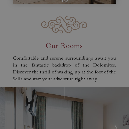
1
/
3
Our Rooms
Comfortable and serene surroundings await you
in the fantastic backdrop of the Dolomites.
Discover the thrill of waking up at the foot of the
Sella and start your adventure right away.