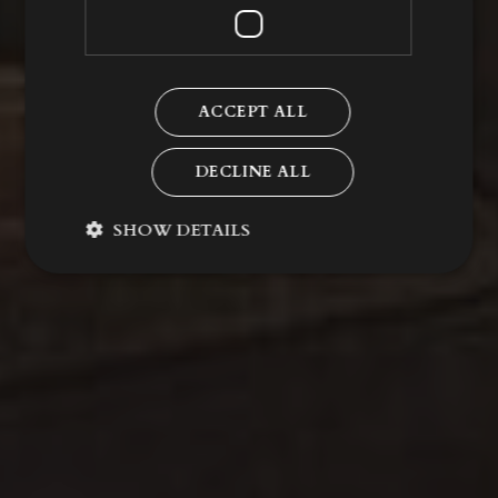
ACCEPT ALL
DECLINE ALL
SHOW DETAILS