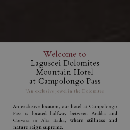
Welcome to
Laguscei Dolomites
Mountain Hotel
at Campolongo Pass
*An exclusive jewel in the Dolomites
An exclusive location, our hotel at Campolongo
Pass is located halfway between Arabba and
Corvara in Alta Badia,
where stillness and
nature reign supreme.