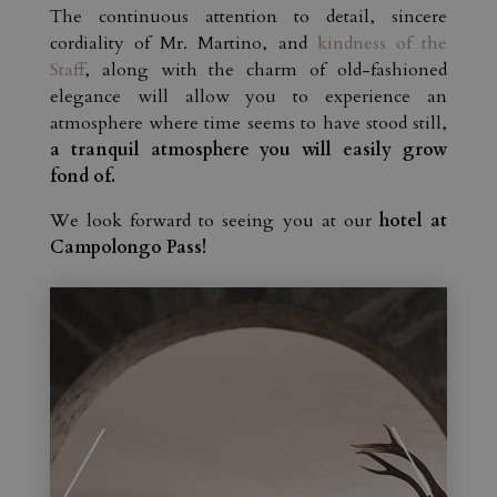
The continuous attention to detail, sincere
cordiality of Mr. Martino, and
kindness of the
Staff
, along with the charm of old-fashioned
elegance will allow you to experience an
atmosphere where time seems to have stood still,
a tranquil atmosphere you will easily grow
fond of.
We look forward to seeing you at our
hotel at
Campolongo Pass!