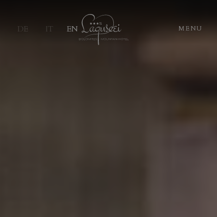
DE
IT
EN
MENU