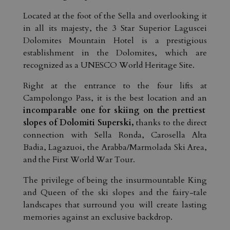
Located at the foot of the Sella and overlooking it
in all its majesty, the 3 Star Superior Laguscei
Dolomites Mountain Hotel is a prestigious
establishment in the Dolomites, which are
recognized as a UNESCO World Heritage Site.
Right at the entrance to the four lifts at
Campolongo Pass, it is the best location and an
incomparable one for skiing on the prettiest
slopes of Dolomiti Superski,
thanks to the direct
connection with Sella Ronda, Carosella Alta
Badia, Lagazuoi, the Arabba/Marmolada Ski Area,
and the First World War Tour.
The privilege of being the insurmountable King
and Queen of the ski slopes and the fairy-tale
landscapes that surround you will create lasting
memories against an exclusive backdrop.