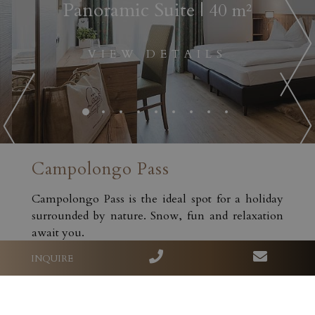
Panoramic Suite
| 40 m²
VIEW DETAILS
Campolongo Pass
Campolongo Pass is the ideal spot for a holiday
surrounded by nature. Snow, fun and relaxation
await you.
INQUIRE
DISCOVER MORE