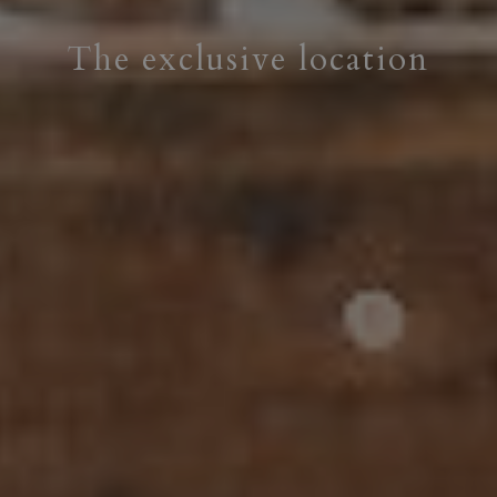
The exclusive location